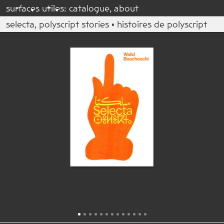
su
r
fac
e
s u
t
il
e
s:
catalogue
,
about
selecta, polyscript stories • histoires de polyscript