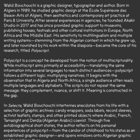
Walid Bouchouchi is a graphic designer, typographer and author. Born in
Algiers in 1989, he studied graphic design at the École Supérieure des
Beaux-Arts of Algiers, then aesthetics and contemporary art practice at
Paris 8 University. After several experiences in agencies, he founded Akakir
Studio in 2017 and has since provided graphic support to museums,
publishing houses, festivals and other cultural institutions in Europe, North
Africa and the Middle East. His sensitivity to multilingualism and multiple
writing systems—stemming from the Algerian context in which he grew up,
and later nourished by his work within the diaspora—became the core of his
research, titled
Polyscript.
Polyscript is a concept he developed from the notion of multiscripturality.
While multiscript aims primarily at accessibility—translating the same
information into several languages to reach distinct audiences—polyscript
follows a different logic: multiplying narratives. It begins with the
observation that in Algeria and North Africa, a single audience often reads
multiple languages and alphabets. The scripts do not repeat the same
message: they complement, nuance, or shift it. Meaning is constructed in
the gap.
In
Selecta
, Walid Bouchouchi intertwines anecdotes from his life with a
selection of graphic archives: candy wrappers, soda labels, record sleeves,
activist leaflets, stamps, and other printed objects where Arabic, French,
Tamazight and Derdja (Algerian Arabic) coexist. Through five
autobiographical short stories, the author reflects on his personal
experiences of polyscript—from the candor of childhood to his status as an
established graphic designer—and opens windows onto Algerian graphic